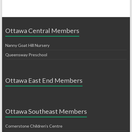
Ottawa Central Members
Nanny Goat Hill Nursery
Queensway Preschool
Ottawa East End Members
Ottawa Southeast Members
Cornerstone Children’s Centre