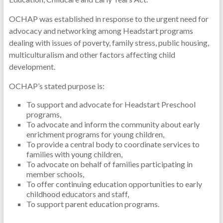
OCHAP was established in response to the urgent need for
advocacy and networking among Headstart programs
dealing with issues of poverty, family stress, public housing,
multiculturalism and other factors affecting child
development.
OCHAP’s stated purpose is:
To support and advocate for Headstart Preschool
programs,
To advocate and inform the community about early
enrichment programs for young children,
To provide a central body to coordinate services to
families with young children,
To advocate on behalf of families participating in
member schools,
To offer continuing education opportunities to early
childhood educators and staff,
To support parent education programs.