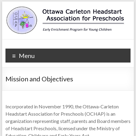
Ottawa Carleton
Early Enrichment Program for Young Children
Menu
Headstart Association for
Preschools
Mission and Objectives
Incorporated in November 1990, the Ottawa-Carleton
Headstart Association for Preschools (OCHAP) is an
organization representing staff, parents and Board members
of Headstart Preschools, licensed under the Ministry of
Education, Childcare and Early Years Act.