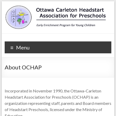
Ottawa Carleton
Early Enrichment Program for Young Children
Menu
Headstart Association for
Preschools
About OCHAP
Incorporated in November 1990, the Ottawa-Carleton
Headstart Association for Preschools (OCHAP) is an
organization representing staff, parents and Board members
of Headstart Preschools, licensed under the Ministry of
Education.