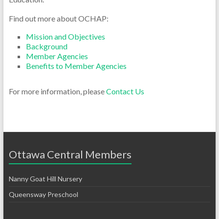
Find out more about OCHAP:
Mission and Objectives
Background
Member Agencies
Benefits to Member Agencies
For more information, please
Contact Us
Ottawa Central Members
Nanny Goat Hill Nursery
Queensway Preschool