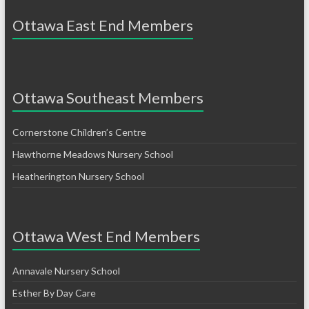
Ottawa East End Members
Ottawa Southeast Members
Cornerstone Children’s Centre
Hawthorne Meadows Nursery School
Heatherington Nursery School
Ottawa West End Members
Annavale Nursery School
Esther By Day Care