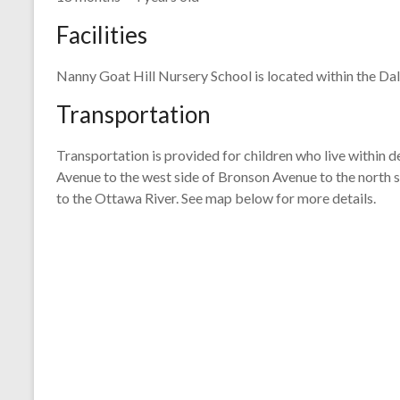
Facilities
Nanny Goat Hill Nursery School is located within the Dal
Transportation
Transportation is provided for children who live within d
Avenue to the west side of Bronson Avenue to the north si
to the Ottawa River. See map below for more details.