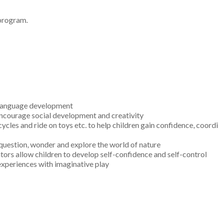
 program.
 language development
 encourage social development and creativity
ycles and ride on toys etc. to help children gain confidence, coord
 question, wonder and explore the world of nature
ors allow children to develop self-confidence and self-control
 experiences with imaginative play