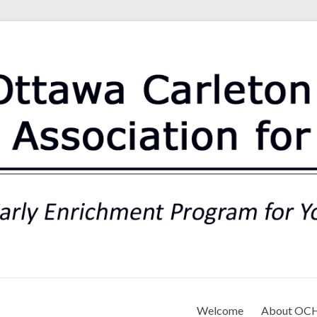
rt Association for Preschoo
Welcome
About OC