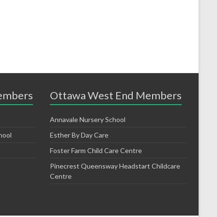
embers
Ottawa West End Members
Annavale Nursery School
hool
Esther By Day Care
Foster Farm Child Care Centre
Pinecrest Queensway Headstart Childcare
Centre