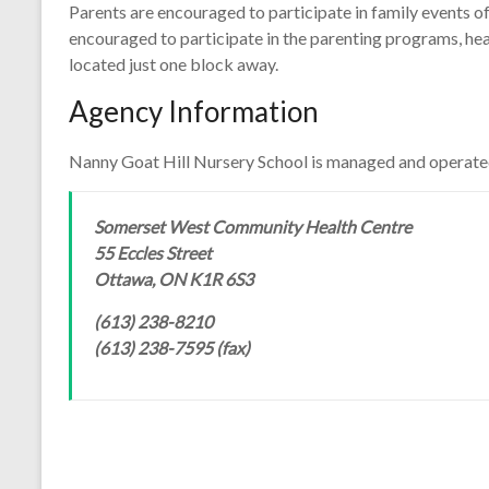
Parents are encouraged to participate in family events o
encouraged to participate in the parenting programs, h
located just one block away.
Agency Information
Nanny Goat Hill Nursery School is managed and operate
Somerset West Community Health Centre
55 Eccles Street
Ottawa, ON K1R 6S3
(613) 238-8210
(613) 238-7595 (fax)