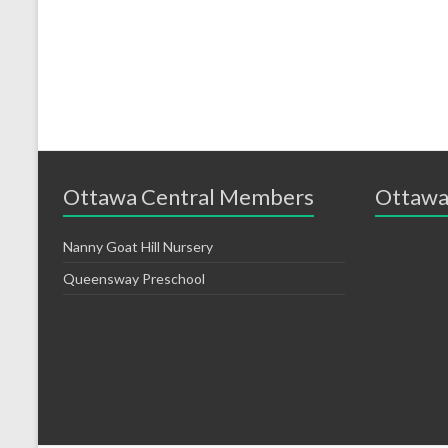
Ottawa Central Members
Ottawa
Nanny Goat Hill Nursery
Queensway Preschool