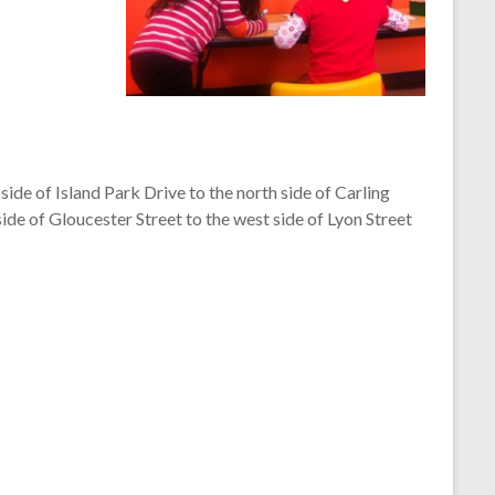
ide of Island Park Drive to the north side of Carling
ide of Gloucester Street to the west side of Lyon Street