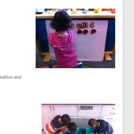
ination and