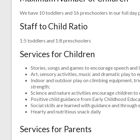
We have 10 toddlers and 16 preschoolers in our full day
Staff to Child Ratio
1:5 toddlers and 1:8 preschoolers
Services for Children
Stories, songs and games to encourage speech and
Art, sensory activities, music and dramatic play to
Indoor and outdoor play on climbing equipment, tric
strength;
Science and nature activities encourage children to
Positive child guidance from Early Childhood Educat
Social skills are learned with guidance and through
Hearty and nutritious snack daily
Services for Parents