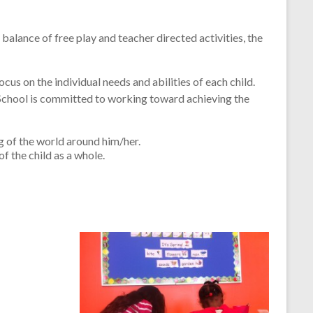
alance of free play and teacher directed activities, the
cus on the individual needs and abilities of each child.
 School is committed to working toward achieving the
ng of the world around him/her.
f the child as a whole.