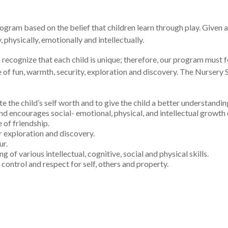
ram based on the belief that children learn through play. Given a b
physically, emotionally and intellectually.
recognize that each child is unique; therefore, our program must fo
e of fun, warmth, security, exploration and discovery. The Nursery
te the child’s self worth and to give the child a better understandi
d encourages social- emotional, physical, and intellectual growth o
 of friendship.
or exploration and discovery.
ur.
 of various intellectual, cognitive, social and physical skills.
control and respect for self, others and property.