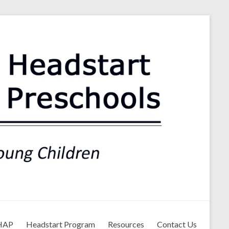
ls
HAP
Headstart Program
Resources
Contact Us