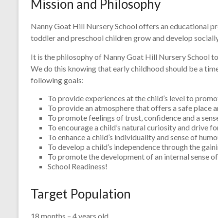
Mission and Philosophy
Nanny Goat Hill Nursery School offers an educational prog
toddler and preschool children grow and develop socially, 
It is the philosophy of Nanny Goat Hill Nursery School to 
We do this knowing that early childhood should be a tim
following goals:
To provide experiences at the child’s level to promo
To provide an atmosphere that offers a safe place an
To promote feelings of trust, confidence and a sense
To encourage a child’s natural curiosity and drive f
To enhance a child’s individuality and sense of humo
To develop a child’s independence through the gaining
To promote the development of an internal sense of 
School Readiness!
Target Population
18 months – 4 years old