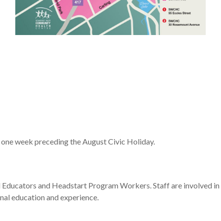
 one week preceding the August Civic Holiday.
d Educators and Headstart Program Workers. Staff are involved in
onal education and experience.