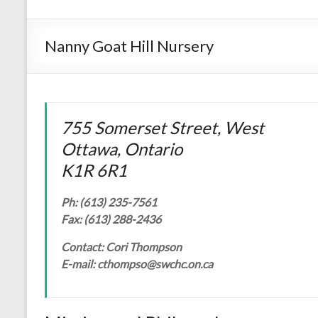
Nanny Goat Hill Nursery
755 Somerset Street, West
Ottawa, Ontario
K1R 6R1
Ph: (613) 235-7561
Fax: (613) 288-2436
Contact: Cori Thompson
E-mail: cthompso@swchc.on.ca