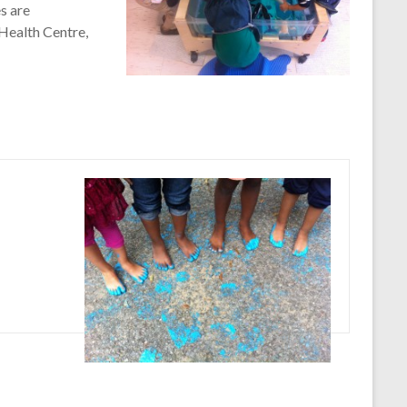
s are
Health Centre,