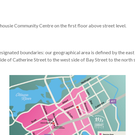
housie Community Centre on the first floor above street level.
esignated boundaries: our geographical area is defined by the east s
de of Catherine Street to the west side of Bay Street to the north s