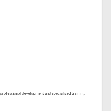
 professional development and specialized training