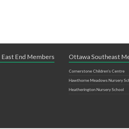
 East End Members
Ottawa Southeast M
Cornerstone Children’s Centre
Hawthorne Meadows Nursery Sc
Heatherington Nursery School