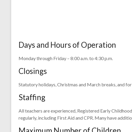
Days and Hours of Operation
Monday through Friday – 8:00 a.m. to 4:30 p.m.
Closings
Statutory holidays, Christmas and March breaks, and for
Staffing
All teachers are experienced, Registered Early Childhoo
regularly, including First Aid and CPR. Many have additi
Maximum Number of Children