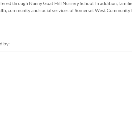
ffered through Nanny Goat Hill Nursery School. In addition, familie
ealth, community and social services of Somerset West Community 
d by: