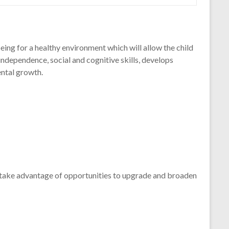
eing for a healthy environment which will allow the child
 independence, social and cognitive skills, develops
ental growth.
y take advantage of opportunities to upgrade and broaden