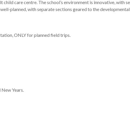
lt child care centre. The school’s environment is innovative, with 
 well-planned, with separate sections geared to the developmental 
ation, ONLY for planned field trips.
d New Years.