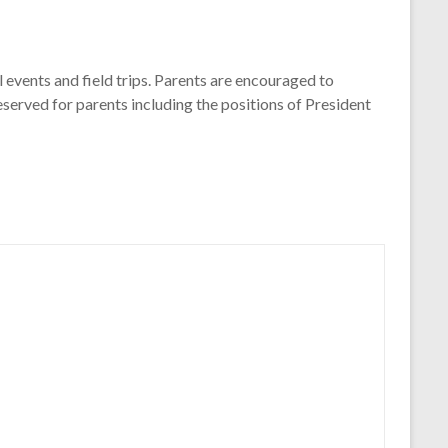
l events and field trips. Parents are encouraged to
eserved for parents including the positions of President