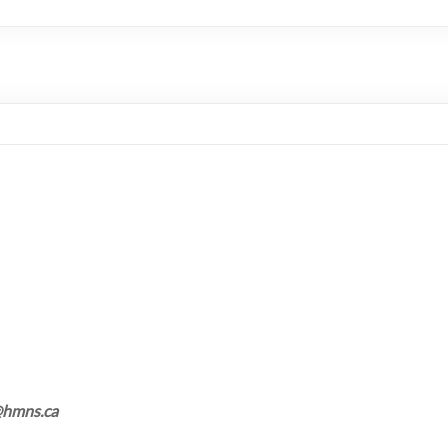
d@hmns.ca