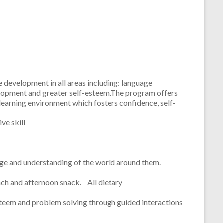
 development in all areas including: language
development and greater self-esteem.The program offers
 learning environment which fosters confidence, self-
ve skill
ledge and understanding of the world around them.
nch and afternoon snack. All dietary
esteem and problem solving through guided interactions