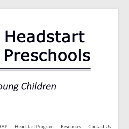
ls
HAP
Headstart Program
Resources
Contact Us