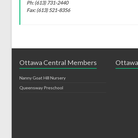
Ph: (613) 731-2440
Fax: (613) 521-8356
Ottawa Central Members
Ottawa
Nanny Goat Hill Nursery
Queensway Preschool