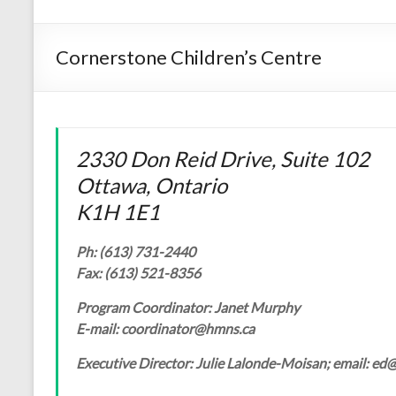
Cornerstone Children’s Centre
2330 Don Reid Drive, Suite 102
Ottawa, Ontario
K1H 1E1
Ph: (613) 731-2440
Fax: (613) 521-8356
Program Coordinator: Janet Murphy
E-mail: coordinator@hmns.ca
Executive Director: Julie Lalonde-Moisan; email: e