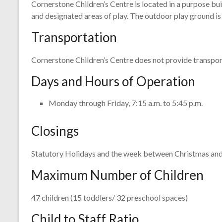
Cornerstone Children’s Centre is located in a purpose bui
and designated areas of play. The outdoor play ground is
Transportation
Cornerstone Children’s Centre does not provide transport
Days and Hours of Operation
Monday through Friday, 7:15 a.m. to 5:45 p.m.
Closings
Statutory Holidays and the week between Christmas an
Maximum Number of Children
47 children (15 toddlers/ 32 preschool spaces)
Child to Staff Ratio