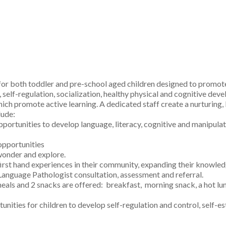
or both toddler and pre-school aged children designed to promote
s, self-regulation, socialization, healthy physical and cognitive 
hich promote active learning. A dedicated staff create a nurturing,
lude:
pportunities to develop language, literacy, cognitive and manipulati
opportunities
 wonder and explore.
en first hand experiences in their community, expanding their know
guage Pathologist consultation, assessment and referral.
eals and 2 snacks are offered: breakfast, morning snack, a hot lu
unities for children to develop self-regulation and control, self-