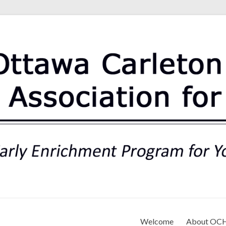
rt Association for Preschoo
Welcome
About OC