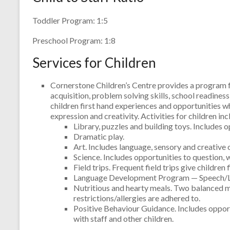
Toddler Program: 1:5
Preschool Program: 1:8
Services for Children
Cornerstone Children’s Centre provides a program f
acquisition, problem solving skills, school readines
children first hand experiences and opportunities w
expression and creativity. Activities for children inc
Library, puzzles and building toys. Includes o
Dramatic play.
Art. Includes language, sensory and creative 
Science. Includes opportunities to question,
Field trips. Frequent field trips give childr
Language Development Program — Speech/Lan
Nutritious and hearty meals. Two balanced m
restrictions/allergies are adhered to.
Positive Behaviour Guidance. Includes opport
with staff and other children.