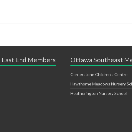
 East End Members
Ottawa Southeast M
Cornerstone Children’s Centre
Hawthorne Meadows Nursery Sc
Heatherington Nursery School