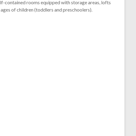
self-contained rooms equipped with storage areas, lofts
ages of children (toddlers and preschoolers).