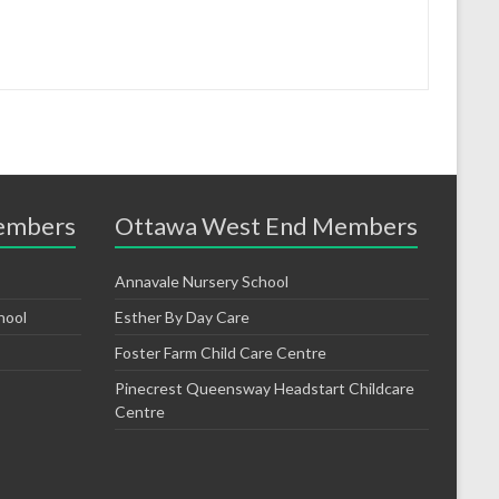
embers
Ottawa West End Members
Annavale Nursery School
hool
Esther By Day Care
Foster Farm Child Care Centre
Pinecrest Queensway Headstart Childcare
Centre