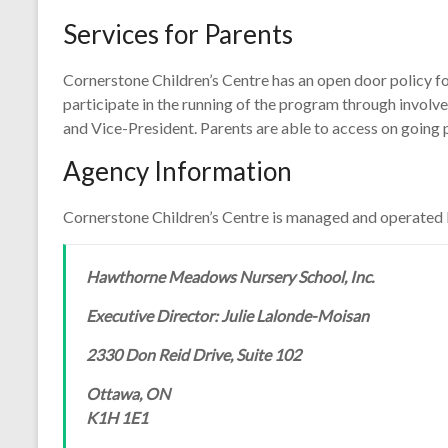
Services for Parents
Cornerstone Children’s Centre has an open door policy for
participate in the running of the program through involve
and Vice-President. Parents are able to access on going p
Agency Information
Cornerstone Children’s Centre is managed and operated 
Hawthorne Meadows Nursery School, Inc.
Executive Director: Julie Lalonde-Moisan
2330 Don Reid Drive, Suite 102
Ottawa, ON
K1H 1E1