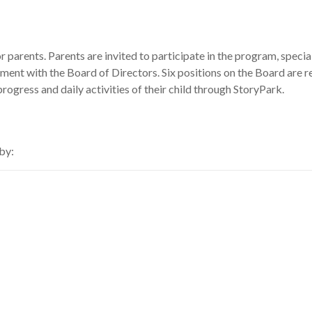
 parents. Parents are invited to participate in the program, specia
ment with the Board of Directors. Six positions on the Board are r
rogress and daily activities of their child through StoryPark.
by: