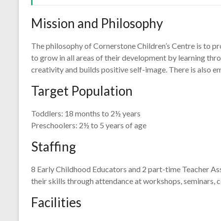
Mission and Philosophy
The philosophy of Cornerstone Children’s Centre is to pro
to grow in all areas of their development by learning thro
creativity and builds positive self-image. There is also
Target Population
Toddlers: 18 months to 2½ years
Preschoolers: 2½ to 5 years of age
Staffing
8 Early Childhood Educators and 2 part-time Teacher Ass
their skills through attendance at workshops, seminars, co
Facilities