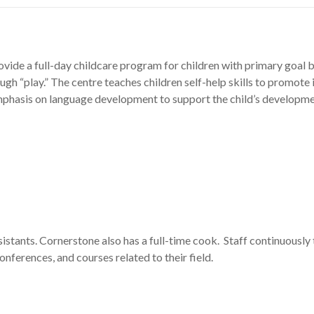
vide a full-day childcare program for children with primary goal b
ugh “play.” The centre teaches children self-help skills to promote
 emphasis on language development to support the child’s developm
istants. Cornerstone also has a full-time cook. Staff continuousl
nferences, and courses related to their field.