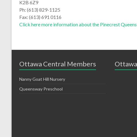
K2B 6Z9
Ph: (613) 829-1125
Fax: (613) 691 0116
Click here more information about the Pinecrest Queen
Ottawa Central Members
Ottawa
Nanny Goat Hill Nursery
Queensway Preschool