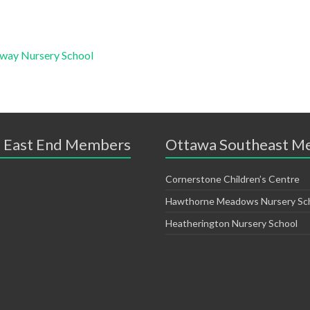
sway Nursery School
 East End Members
Ottawa Southeast M
Cornerstone Children’s Centre
Hawthorne Meadows Nursery Sc
Heatherington Nursery School