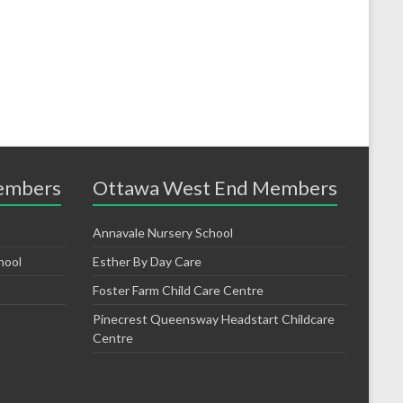
embers
Ottawa West End Members
Annavale Nursery School
hool
Esther By Day Care
Foster Farm Child Care Centre
Pinecrest Queensway Headstart Childcare
Centre