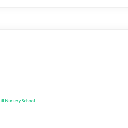
ill Nursery School