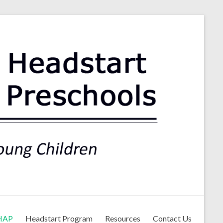
ls
HAP
Headstart Program
Resources
Contact Us