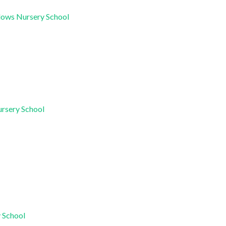
dows Nursery School
ursery School
y School