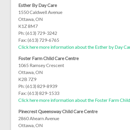
Esther By Day Care
1550 Caldwell Avenue
Ottawa, ON
K1Z 8M7
Ph: (613) 729-3242
Fax: (613) 729-6765
Click here more information about the Esther by Day Ca
Foster Farm Child Care Centre
1065 Ramsey Crescent
Ottawa, ON
K2B 7Z9
Ph: (613) 829-8939
Fax: (613) 829-1533
Click here more information about the Foster Farm Chil
Pinecrest Queensway Child Care Centre
2860 Ahearn Avenue
Ottawa, ON