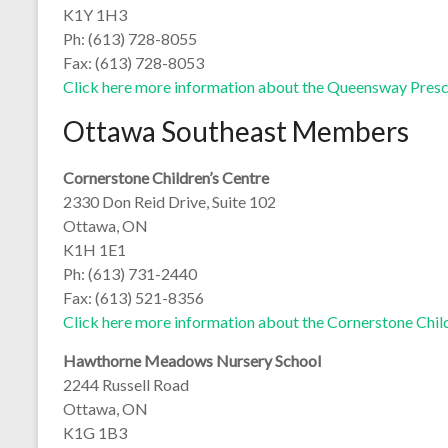
K1Y 1H3
Ph: (613) 728-8055
Fax: (613) 728-8053
Click here more information about the Queensway Pres
Ottawa Southeast Members
Cornerstone Children’s Centre
2330 Don Reid Drive, Suite 102
Ottawa, ON
K1H 1E1
Ph: (613) 731-2440
Fax: (613) 521-8356
Click here more information about the Cornerstone Chil
Hawthorne Meadows Nursery School
2244 Russell Road
Ottawa, ON
K1G 1B3