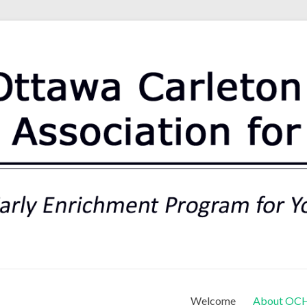
rt Association for Preschoo
Welcome
About OC