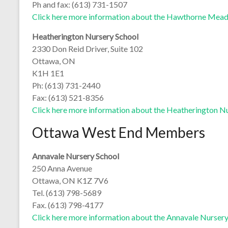
Ph and fax: (613) 731-1507
Click here more information about the Hawthorne Mea
Heatherington Nursery School
2330 Don Reid Driver, Suite 102
Ottawa, ON
K1H 1E1
Ph: (613) 731-2440
Fax: (613) 521-8356
Click here more information about the Heatherington N
Ottawa West End Members
Annavale Nursery School
250 Anna Avenue
Ottawa, ON K1Z 7V6
Tel. (613) 798-5689
Fax. (613) 798-4177
Click here more information about the Annavale Nurser