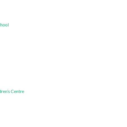
chool
dren’s Centre