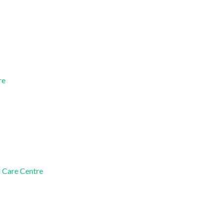
re
d Care Centre